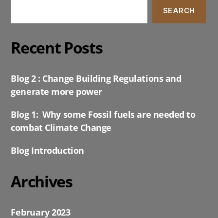
SEARCH
Recent Posts
Blog 2 : Change Building Regulations and
generate more power
Blog 1: Why some Fossil fuels are needed to
combat Climate Change
Blog Introduction
Archives
February 2023