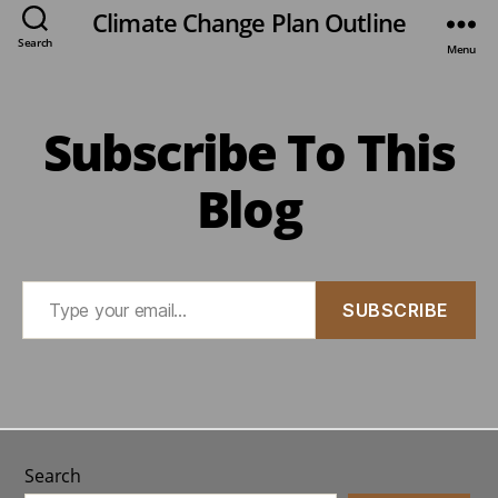
Climate Change Plan Outline
Search
Menu
Subscribe To This
Blog
Type
SUBSCRIBE
your
email…
Search